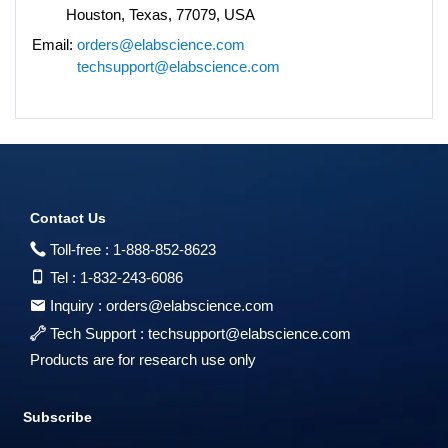
Houston, Texas, 77079, USA
Email:
orders@elabscience.com
techsupport@elabscience.com
Contact Us
Toll-free :
1-888-852-8623
Tel :
1-832-243-6086
Inquiry :
orders@elabscience.com
Tech Support :
techsupport@elabscience.com
Products are for research use only
Subscribe