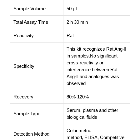
Sample Volume
50 μL
Total Assay Time
2 h 30 min
Reactivity
Rat
This kit recognizes Rat Ang-Ⅱ
in samples.No significant
cross-reactivity or
Specificity
interference between Rat
Ang-Ⅱ and analogues was
observed
Recovery
80%-120%
Serum, plasma and other
Sample Type
biological fluids
Colorimetric
Detection Method
method, ELISA, Competitive