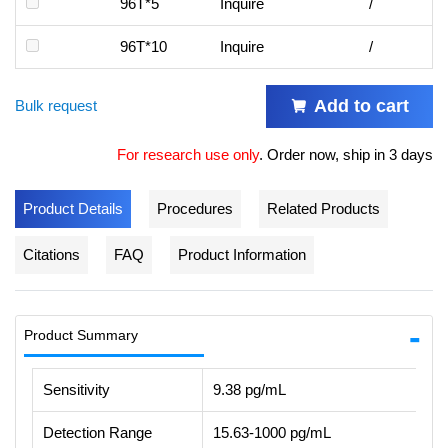
96T*5
Inquire
/
96T*10
Inquire
/
Add to cart
Bulk request
For research use only
.
Order now, ship in 3 days
Product Details
Procedures
Related Products
Citations
FAQ
Product Information
Product Summary
Sensitivity
9.38 pg/mL
Detection Range
15.63-1000 pg/mL