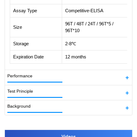
Assay Type
Competitive-ELISA
96T / 48T / 24T / 96T*5 /
Size
96T*10
Storage
2-8℃
Expiration Date
12 months
Performance
Test Principle
Background
Videos