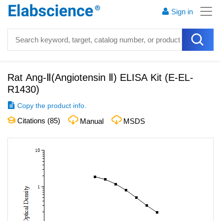
Sign in
Rat Ang-Ⅱ(Angiotensin Ⅱ) ELISA Kit
(
E-EL-
R1430
)
Copy the product info.
Citations (
85
)
Manual
MSDS