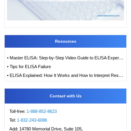
Resources
• Master ELISA: Step-by-Step Video Guide to ELISA Experiments
• Tips for ELISA Failure
• ELISA Explained: How It Works and How to Interpret Results with Standard Curve Analysis
Contact with Us
Toll-free:
1-888-852-8623
Tel:
1-832-243-6086
Add:
14780 Memorial Drive, Suite 105,