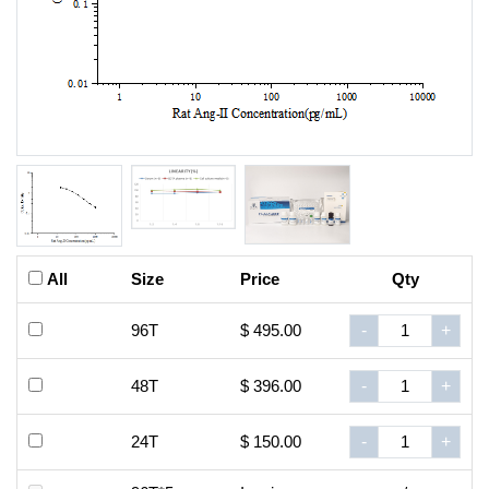
All
Size
Price
Qty
96T
$ 495.00
-
+
48T
$ 396.00
-
+
24T
$ 150.00
-
+