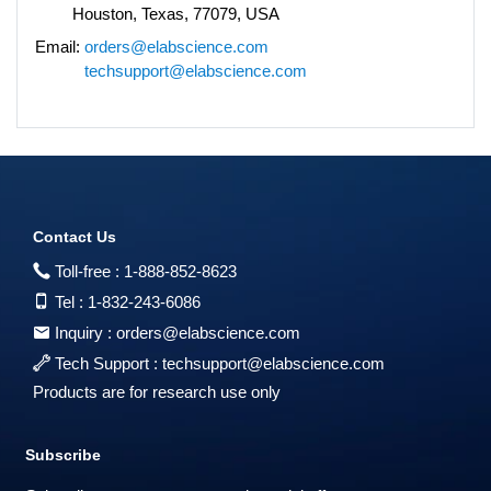
Houston, Texas, 77079, USA
Email:
orders@elabscience.com
techsupport@elabscience.com
Contact Us
Toll-free :
1-888-852-8623
Tel :
1-832-243-6086
Inquiry :
orders@elabscience.com
Tech Support :
techsupport@elabscience.com
Products are for research use only
Subscribe