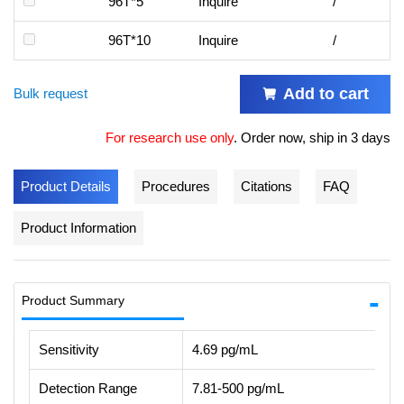
96T*5
Inquire
/
96T*10
Inquire
/
Add to cart
Bulk request
For research use only
.
Order now, ship in 3 days
Product Details
Procedures
Citations
FAQ
Product Information
Product Summary
Sensitivity
4.69 pg/mL
Detection Range
7.81-500 pg/mL