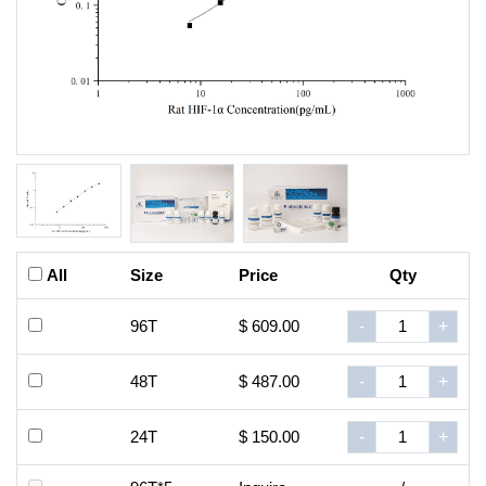
All
Size
Price
Qty
96T
$ 609.00
-
+
48T
$ 487.00
-
+
24T
$ 150.00
-
+