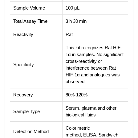
Sample Volume
100 μL
Total Assay Time
3 h 30 min
Reactivity
Rat
This kit recognizes Rat HIF-
1α in samples. No significant
cross-reactivity or
Specificity
interference between Rat
HIF-1α and analogues was
observed
Recovery
80%-120%
Serum, plasma and other
Sample Type
biological fluids
Colorimetric
Detection Method
method, ELISA, Sandwich