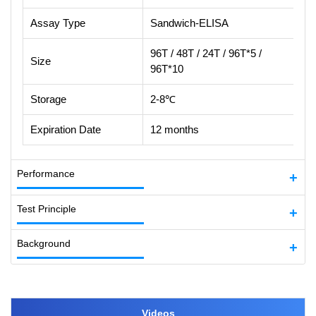
Assay Type
Sandwich-ELISA
96T / 48T / 24T / 96T*5 /
Size
96T*10
Storage
2-8℃
Expiration Date
12 months
Performance
Test Principle
Background
Videos