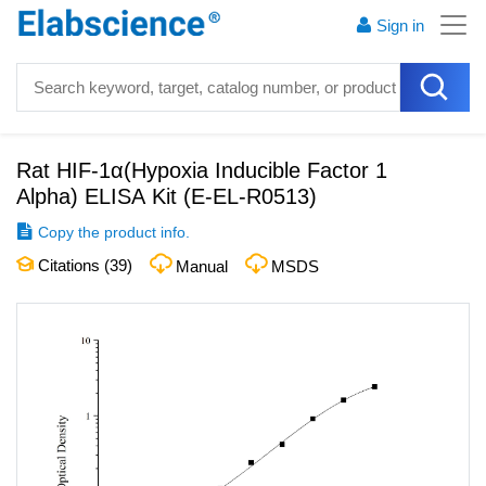
Sign in
Rat HIF-1α(Hypoxia Inducible Factor 1
Alpha) ELISA Kit
(
E-EL-R0513
)
Copy the product info.
Citations (
39
)
Manual
MSDS