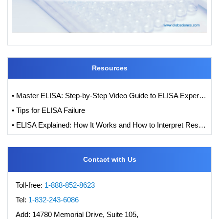
Resources
• Master ELISA: Step-by-Step Video Guide to ELISA Experiments
• Tips for ELISA Failure
• ELISA Explained: How It Works and How to Interpret Results with Standard Curve Analysis
Contact with Us
Toll-free:
1-888-852-8623
Tel:
1-832-243-6086
Add:
14780 Memorial Drive, Suite 105,