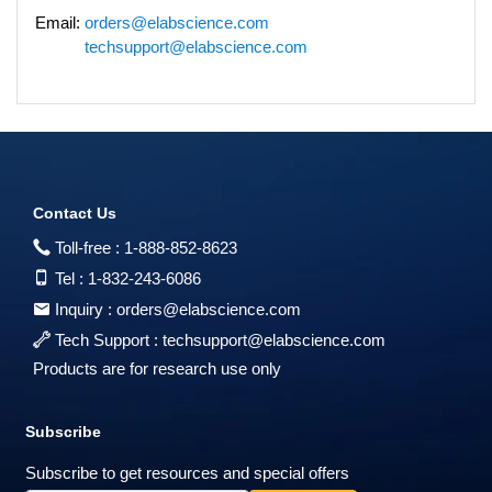
Email:
orders@elabscience.com
techsupport@elabscience.com
Contact Us
Toll-free :
1-888-852-8623
Tel :
1-832-243-6086
Inquiry :
orders@elabscience.com
Tech Support :
techsupport@elabscience.com
Products are for research use only
Subscribe
Subscribe to get resources and special offers