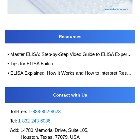
Resources
• Master ELISA: Step-by-Step Video Guide to ELISA Experiments
• Tips for ELISA Failure
• ELISA Explained: How It Works and How to Interpret Results with Standard Curve Analysis
Contact with Us
Toll-free:
1-888-852-8623
Tel:
1-832-243-6086
Add:
14780 Memorial Drive, Suite 105,
Houston, Texas, 77079, USA