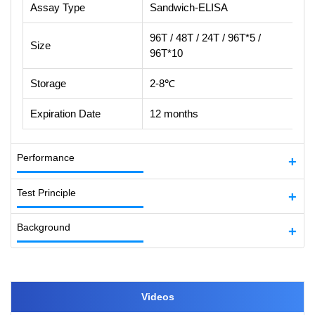
Assay Type
Sandwich-ELISA
96T / 48T / 24T / 96T*5 /
Size
96T*10
Storage
2-8℃
Expiration Date
12 months
Performance
Test Principle
Background
Videos