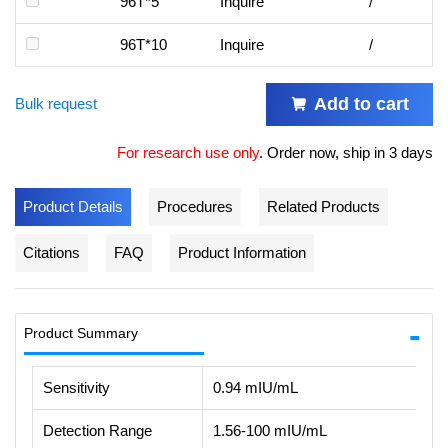
96T*5
Inquire
/
96T*10
Inquire
/
Add to cart
Bulk request
For research use only
.
Order now, ship in 3 days
Product Details
Procedures
Related Products
Citations
FAQ
Product Information
Product Summary
Sensitivity
0.94 mIU/mL
Detection Range
1.56-100 mIU/mL