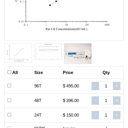
All
Size
Price
Qty
96T
$ 495.00
-
+
48T
$ 396.00
-
+
24T
$ 150.00
-
+