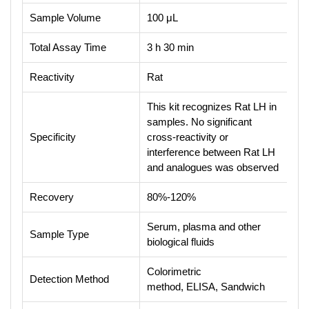
Sample Volume
100 μL
Total Assay Time
3 h 30 min
Reactivity
Rat
This kit recognizes Rat LH in
samples. No significant
Specificity
cross-reactivity or
interference between Rat LH
and analogues was observed
Recovery
80%-120%
Serum, plasma and other
Sample Type
biological fluids
Colorimetric
Detection Method
method, ELISA, Sandwich