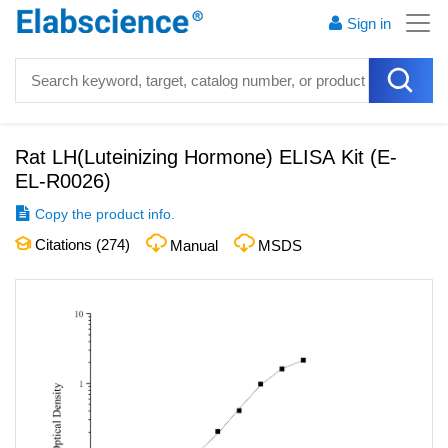
Sign in
Rat LH(Luteinizing Hormone) ELISA Kit
(
E-
EL-R0026
)
Copy the product info.
Citations (
274
)
Manual
MSDS