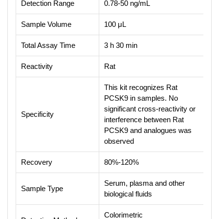
Detection Range
0.78-50 ng/mL
Sample Volume
100 μL
Total Assay Time
3 h 30 min
Reactivity
Rat
This kit recognizes Rat
PCSK9 in samples. No
significant cross-reactivity or
Specificity
interference between Rat
PCSK9 and analogues was
observed
Recovery
80%-120%
Serum, plasma and other
Sample Type
biological fluids
Colorimetric