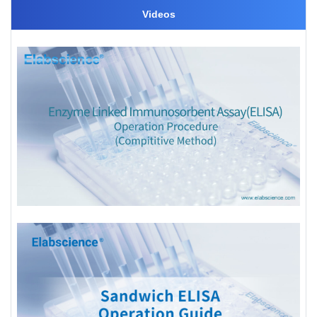
Videos