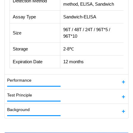
Detection Method
method, ELISA, Sandwich
Assay Type
Sandwich-ELISA
96T / 48T / 24T / 96T*5 /
Size
96T*10
Storage
2-8℃
Expiration Date
12 months
Performance
Test Principle
Background