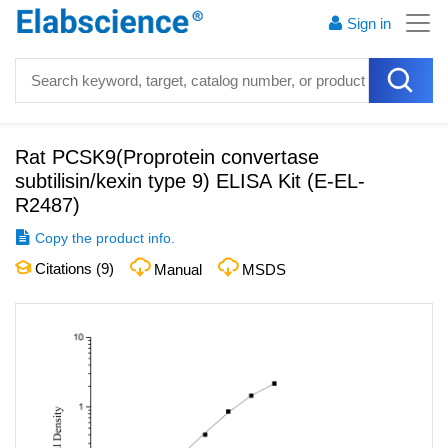
Sign in
Rat PCSK9(Proprotein convertase
subtilisin/kexin type 9) ELISA Kit
(
E-EL-
R2487
)
Copy the product info.
Citations (
9
)
Manual
MSDS