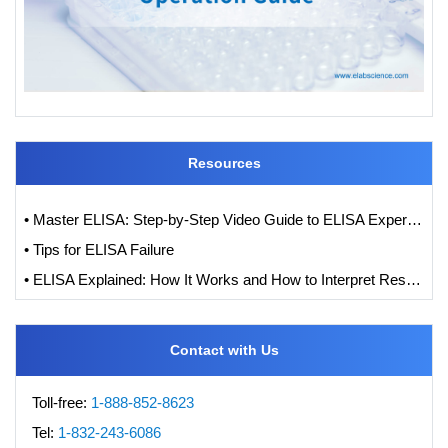
Resources
• Master ELISA: Step-by-Step Video Guide to ELISA Experiments
• Tips for ELISA Failure
• ELISA Explained: How It Works and How to Interpret Results with Standard Curve Analysis
Contact with Us
Toll-free:
1-888-852-8623
Tel:
1-832-243-6086