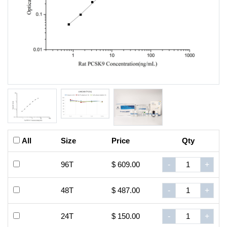
All
Size
Price
Qty
96T
$ 609.00
-
+
48T
$ 487.00
-
+
24T
$ 150.00
-
+