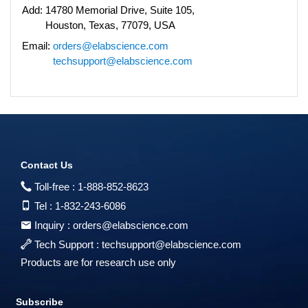
Add:
14780 Memorial Drive, Suite 105,
Houston, Texas, 77079, USA
Email:
orders@elabscience.com
techsupport@elabscience.com
Contact Us
Toll-free :
1-888-852-8623
Tel :
1-832-243-6086
Inquiry :
orders@elabscience.com
Tech Support :
techsupport@elabscience.com
Products are for research use only
Subscribe