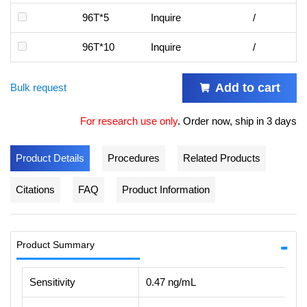
96T*5
Inquire
/
96T*10
Inquire
/
Add to cart
Bulk request
For research use only
.
Order now, ship in 3 days
Product Details
Procedures
Related Products
Citations
FAQ
Product Information
Product Summary
Sensitivity
0.47 ng/mL