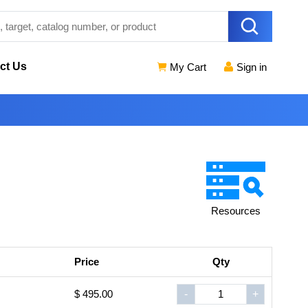
ct Us
My Cart
Sign in
Resources
Price
Qty
$ 495.00
-
+