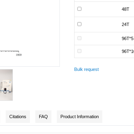
48T
24T
96T*5
96T*1
Bulk request
Citations
FAQ
Product Information