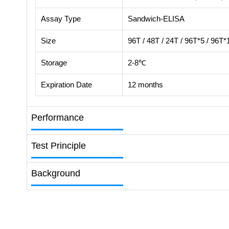
Assay Type
Sandwich-ELISA
Size
96T / 48T / 24T / 96T*5 / 96T*
Storage
2-8℃
Expiration Date
12 months
Performance
Test Principle
Background