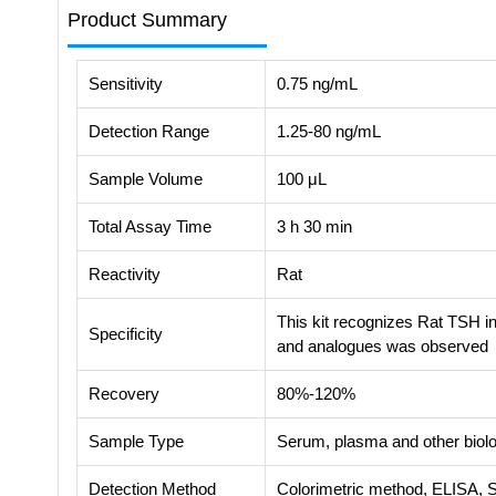
Product Summary
Sensitivity
0.75 ng/mL
Detection Range
1.25-80 ng/mL
Sample Volume
100 μL
Total Assay Time
3 h 30 min
Reactivity
Rat
This kit recognizes Rat TSH in
Specificity
and analogues was observed
Recovery
80%-120%
Sample Type
Serum, plasma and other biolog
Detection Method
Colorimetric method, ELISA, 