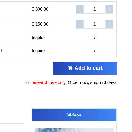
$ 396.00
-
+
$ 150.00
-
+
Inquire
/
0
Inquire
/
Add to cart
For research use only
.
Order now, ship in 3 days
Videos