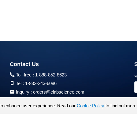
Contact Us
Toll-free :
1-888-852-8623
S
Tel :
1-832-243-6086
Inquiry :
orders@elabscience.com
Tech Support :
techsupport@elabscience.com
to enhance user experience. Read our
Cookie Policy
to find out more
Products are for research use only