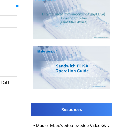
t TSH
Resources
• Master ELISA: Step-by-Step Video Guide to ELISA Experiments