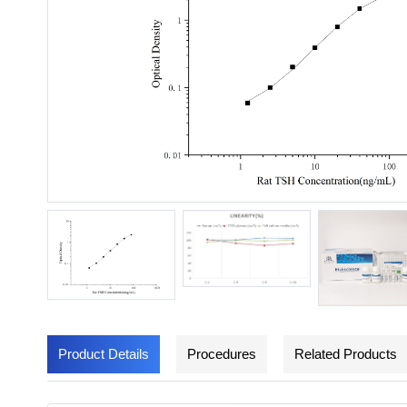
Product Details
Procedures
Related Products