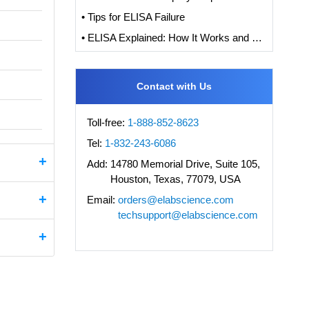
• Tips for ELISA Failure
• ELISA Explained: How It Works and How to Interpret Results with Standard Curve Analysis
Contact with Us
Toll-free:
1-888-852-8623
Tel:
1-832-243-6086
Add:
14780 Memorial Drive, Suite 105,
Houston, Texas, 77079, USA
Email:
orders@elabscience.com
techsupport@elabscience.com