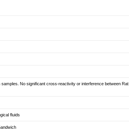
 samples. No significant cross-reactivity or interference between Ra
ical fluids
Sandwich