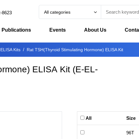
All categories
2-8623
Publications
Events
About Us
Conta
 ELISA Kits
Rat TSH(Thyroid Stimulating Hormone) ELISA Kit
ormone) ELISA Kit
(
E-EL-
All
Size
96T