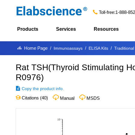
Toll-free:
1-888-85
Products
Services
Resources
Home Page
Immunoassays
ELISA Kits
Traditional
Rat TSH(Thyroid Stimulating H
R0976
)
Copy the product info.
Citations (
40
)
Manual
MSDS