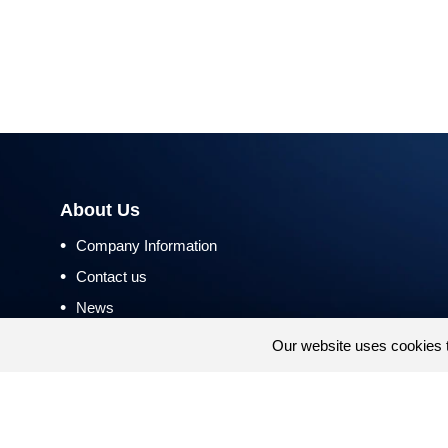
About Us
•
Company Information
•
Contact us
•
News
•
Return and Refund Policy
Our website uses cookies 