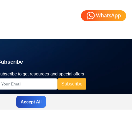
Subscribe
ubscribe to get resources and special offers
.
Accept All