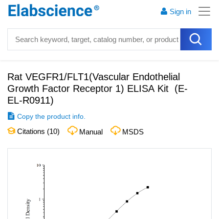
Sign in
Rat VEGFR1/FLT1(Vascular Endothelial
Growth Factor Receptor 1) ELISA Kit
(
E-
EL-R0911
)
Copy the product info.
Citations (
10
)
Manual
MSDS