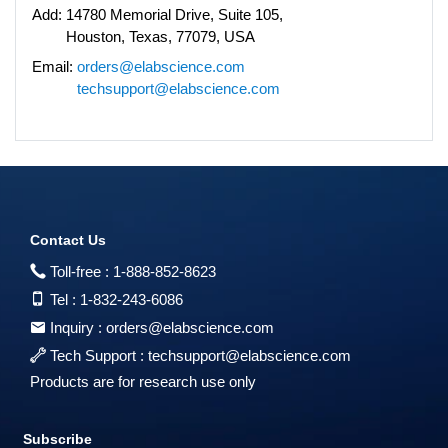
Add:
14780 Memorial Drive, Suite 105,
Houston, Texas, 77079, USA
Email:
orders@elabscience.com
techsupport@elabscience.com
Contact Us
Toll-free :
1-888-852-8623
Tel :
1-832-243-6086
Inquiry :
orders@elabscience.com
Tech Support :
techsupport@elabscience.com
Products are for research use only
Subscribe