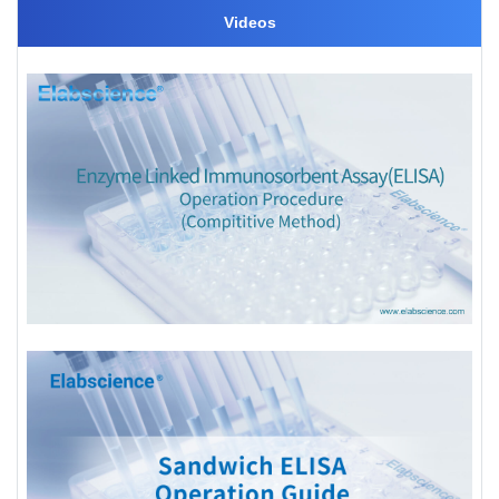
Videos