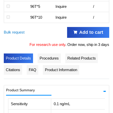
96T*5
Inquire
/
96T*10
Inquire
/
Add to cart
Bulk request
For research use only
.
Order now, ship in 3 days
Product Details
Procedures
Related Products
Citations
FAQ
Product Information
Product Summary
Sensitivity
0.1 ng/mL