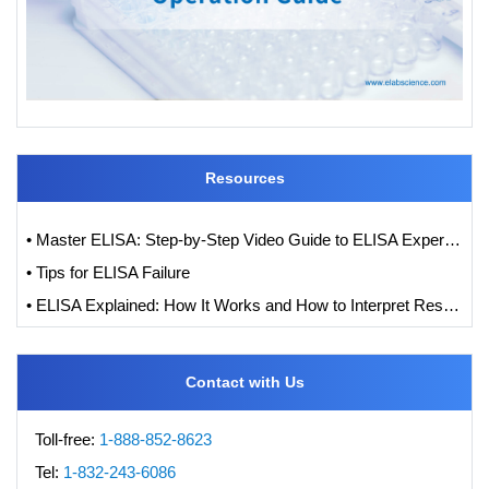
Resources
• Master ELISA: Step-by-Step Video Guide to ELISA Experiments
• Tips for ELISA Failure
• ELISA Explained: How It Works and How to Interpret Results with Standard Curve Analysis
Contact with Us
Toll-free:
1-888-852-8623
Tel:
1-832-243-6086