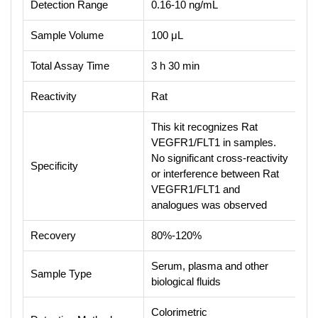
Detection Range
0.16-10 ng/mL
Sample Volume
100 μL
Total Assay Time
3 h 30 min
Reactivity
Rat
This kit recognizes Rat
VEGFR1/FLT1 in samples.
No significant cross-reactivity
Specificity
or interference between Rat
VEGFR1/FLT1 and
analogues was observed
Recovery
80%-120%
Serum, plasma and other
Sample Type
biological fluids
Colorimetric