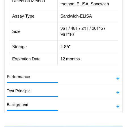
Detection Method
method, ELISA, Sandwich
Assay Type
Sandwich-ELISA
96T / 48T / 24T / 96T*5 /
Size
96T*10
Storage
2-8℃
Expiration Date
12 months
Performance
Test Principle
Background