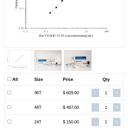
All
Size
Price
Qty
96T
$ 609.00
-
+
48T
$ 487.00
-
+
24T
$ 150.00
-
+