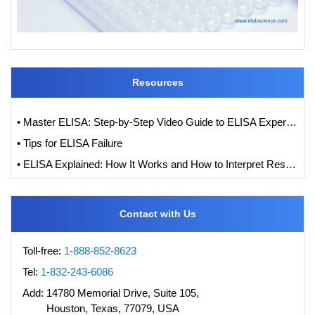
Resources
• Master ELISA: Step-by-Step Video Guide to ELISA Experiments
• Tips for ELISA Failure
• ELISA Explained: How It Works and How to Interpret Results with Standard Curve Analysis
Contact with Us
Toll-free:
1-888-852-8623
Tel:
1-832-243-6086
Add:
14780 Memorial Drive, Suite 105,
Houston, Texas, 77079, USA