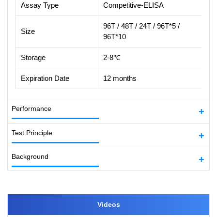
Assay Type
Competitive-ELISA
96T / 48T / 24T / 96T*5 /
Size
96T*10
Storage
2-8℃
Expiration Date
12 months
Performance
Test Principle
Background
Videos