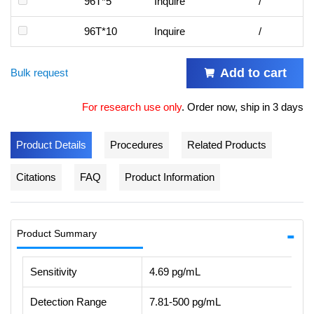
96T*5
Inquire
/
96T*10
Inquire
/
Add to cart
Bulk request
For research use only
.
Order now, ship in 3 days
Product Details
Procedures
Related Products
Citations
FAQ
Product Information
Product Summary
Sensitivity
4.69 pg/mL
Detection Range
7.81-500 pg/mL