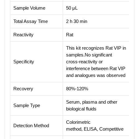
Sample Volume
50 μL
Total Assay Time
2 h 30 min
Reactivity
Rat
This kit recognizes Rat VIP in
samples.No significant
Specificity
cross-reactivity or
interference between Rat VIP
and analogues was observed
Recovery
80%-120%
Serum, plasma and other
Sample Type
biological fluids
Colorimetric
Detection Method
method, ELISA, Competitive