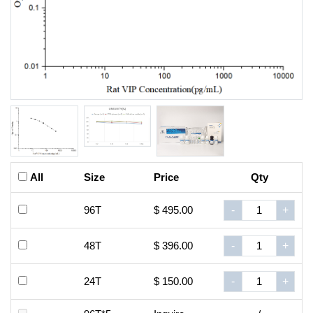
All
Size
Price
Qty
96T
$ 495.00
-
+
48T
$ 396.00
-
+
24T
$ 150.00
-
+