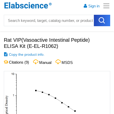
Sign in
Rat VIP(Vasoactive Intestinal Peptide)
ELISA Kit
(
E-EL-R1062
)
Copy the product info.
Citations (
9
)
Manual
MSDS