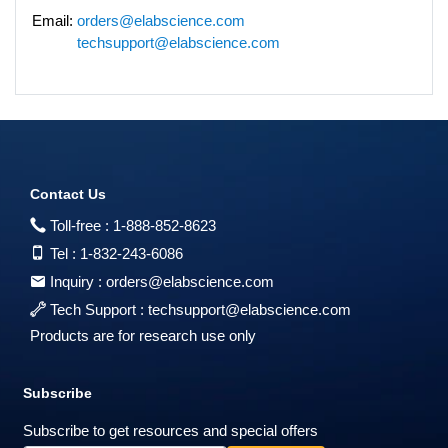
Email:
orders@elabscience.com
techsupport@elabscience.com
Contact Us
Toll-free :
1-888-852-8623
Tel :
1-832-243-6086
Inquiry :
orders@elabscience.com
Tech Support :
techsupport@elabscience.com
Products are for research use only
Subscribe
Subscribe to get resources and special offers