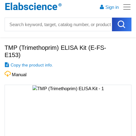
Sign in
TMP (Trimethoprim) ELISA Kit
(
E-FS-
E153
)
Copy the product info.
Manual