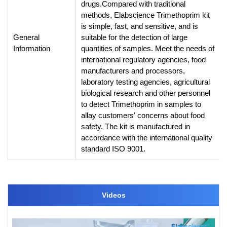
drugs.
Compared with traditional
methods, Elabscience Trimethoprim kit
is simple, fast, and sensitive, and is
General
suitable for the detection of large
Information
quantities of samples. Meet the needs of
international regulatory agencies, food
manufacturers and processors,
laboratory testing agencies, agricultural
biological research and other personnel
to detect Trimethoprim in samples to
allay customers' concerns about food
safety. The kit is manufactured in
accordance with the international quality
standard ISO 9001.
Videos