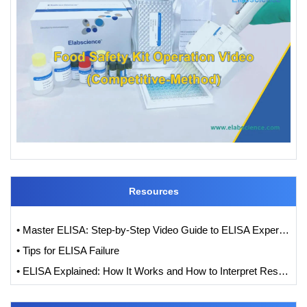
Resources
• Master ELISA: Step-by-Step Video Guide to ELISA Experiments
• Tips for ELISA Failure
• ELISA Explained: How It Works and How to Interpret Results with Standard Curve Analysis