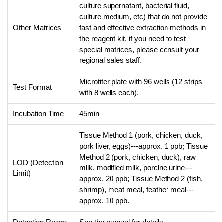
culture supernatant, bacterial fluid,
culture medium, etc) that do not provide
Other Matrices
fast and effective extraction methods in
the reagent kit, if you need to test
special matrices, please consult your
regional sales staff.
Microtiter plate with 96 wells (12 strips
Test Format
with 8 wells each).
Incubation Time
45min
Tissue Method 1 (pork, chicken, duck,
pork liver, eggs)---approx. 1 ppb; Tissue
Method 2 (pork, chicken, duck), raw
LOD (Detection
milk, modified milk, porcine urine---
Limit)
approx. 20 ppb; Tissue Method 2 (fish,
shrimp), meat meal, feather meal---
approx. 10 ppb.
Detection Range
See the manual for details