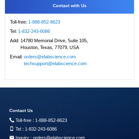
Contact with Us
Toll-free:
1-888-852-8623
Tel:
1-832-243-6086
Add:
14780 Memorial Drive, Suite 105,
Houston, Texas, 77079, USA
Email:
orders@elabscience.com
techsupport@elabscience.com
Contact Us
Toll-free :
1-888-852-8623
Tel :
1-832-243-6086
Inquiry :
orders@elabscience.com