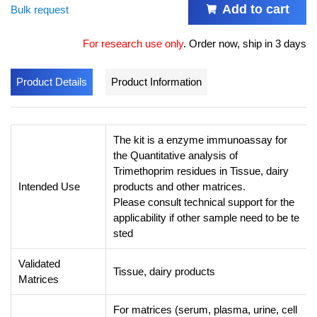
Add to cart
Bulk request
For research use only
.
Order now, ship in 3 days
Product Details
Product Information
The kit is a enzyme immunoassay for
the Quantitative analysis of
Trimethoprim residues in Tissue, dairy
Intended Use
products and other matrices.
Please consult technical support for the
applicability if other sample need to be te
sted
Validated
Tissue, dairy products
Matrices
For matrices (serum, plasma, urine, cell