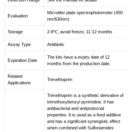
Microtiter plate spectrophotometer (450
Evaluation
nm/630nm)
Storage
2-8℃, avoid freeze, 11-12 months
Assay Type
Antibiotic
The kits have a expiry date of 12
Expiration Date
months from the production date.
Related
Trimethoprim
Applications
Trimethoprim is a synthetic derivative of
trimethoxybenzyl pyrimidine. It has
antibacterial and antiprotozoal
properties. It is used as a feed additive
and has a significant synergistic effect
when combined with Sulfonamides