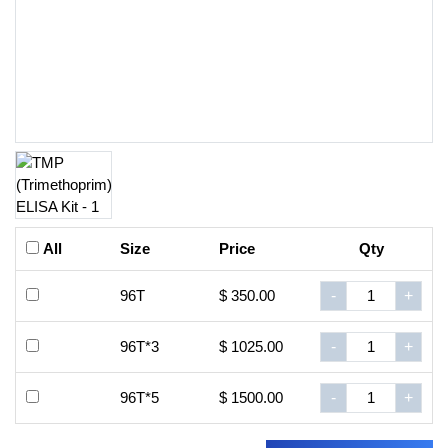
All
Size
Price
Qty
96T
$ 350.00
-
+
96T*3
$ 1025.00
-
+
96T*5
$ 1500.00
-
+