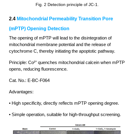
Fig. 2 Detection principle of JC-1.
2.4
Mitochondrial Permeability Transition Pore
(mPTP) Opening Detection
The opening of mPTP will lead to the disintegration of
mitochondrial membrane potential and the release of
cytochrome C, thereby initiating the apoptotic pathway.
Principle: Co²⁺ quenches mitochondrial calcein when mPTP
opens, reducing fluorescence.
Cat. No.: E-BC-F064
Advantages:
• High specificity, directly reflects mPTP opening degree.
• Simple operation, suitable for high-throughput screening.