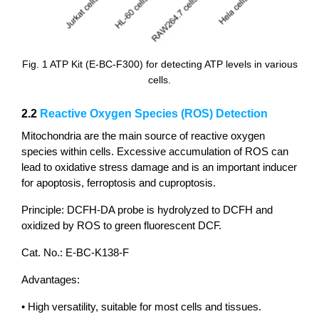
Fig. 1 ATP Kit (E-BC-F300) for detecting ATP levels in various
cells.
2.2
Reactive Oxygen Species (ROS) Detection
Mitochondria are the main source of reactive oxygen
species within cells. Excessive accumulation of ROS can
lead to oxidative stress damage and is an important inducer
for apoptosis, ferroptosis and cuproptosis.
Principle: DCFH-DA probe is hydrolyzed to DCFH and
oxidized by ROS to green fluorescent DCF.
Cat. No.: E-BC-K138-F
Advantages:
• High versatility, suitable for most cells and tissues.