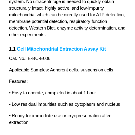
system. No ultracentrifuge is needed to quickly obtain
structurally intact, highly active, and low-impurity
mitochondria, which can be directly used for ATP detection,
membrane potential detection, respiratory function
detection, Western Blot, enzyme activity determination, and
other experiments.
1.1
Cell Mitochondrial Extraction Assay Kit
Cat. No.: E-BC-E006
Applicable Samples: Adherent cells, suspension cells
Features:
• Easy to operate, completed in about 1 hour
• Low residual impurities such as cytoplasm and nucleus
• Ready for immediate use or cryopreservation after
extraction