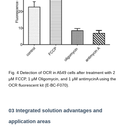
Fig. 4 Detection of OCR in A549 cells after treatment with 2
μM FCCP, 1 μM Oligomycin, and 1 μM antimycinA using the
OCR fluorescent kit (E-BC-F070).
03 Integrated solution advantages and
application areas