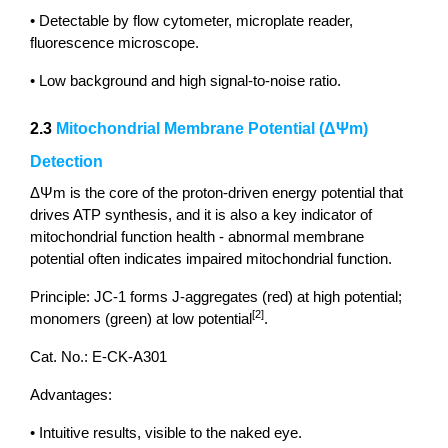
• Detectable by flow cytometer, microplate reader,
fluorescence microscope.
• Low background and high signal-to-noise ratio.
2.3
Mitochondrial Membrane Potential (ΔΨm)
Detection
ΔΨm is the core of the proton-driven energy potential that
drives ATP synthesis, and it is also a key indicator of
mitochondrial function health - abnormal membrane
potential often indicates impaired mitochondrial function.
Principle: JC-1 forms J-aggregates (red) at high potential;
[2]
monomers (green) at low potential
.
Cat. No.: E-CK-A301
Advantages:
• Intuitive results, visible to the naked eye.