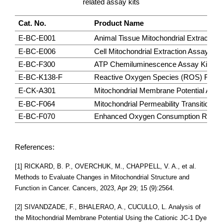
related assay kits
Cat. No.
Product Name
E-BC-E001
Animal Tissue Mitochondrial Extraction
E-BC-E006
Cell Mitochondrial Extraction Assay Kit
E-BC-F300
ATP Chemiluminescence Assay Kit (Do
E-BC-K138-F
Reactive Oxygen Species (ROS) Fluoro
E-CK-A301
Mitochondrial Membrane Potential Assay
E-BC-F064
Mitochondrial Permeability Transition 
E-BC-F070
Enhanced Oxygen Consumption Rate (O
References:
[1] RICKARD, B. P., OVERCHUK, M., CHAPPELL, V. A., et al.
Methods to Evaluate Changes in Mitochondrial Structure and
Function in Cancer. Cancers, 2023, Apr 29; 15 (9):2564.
[2] SIVANDZADE, F., BHALERAO, A., CUCULLO, L. Analysis of
the Mitochondrial Membrane Potential Using the Cationic JC-1 Dye