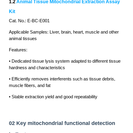
1.2
Animal Tissue Mitochondrial Extraction Assay
Kit
Cat. No.: E-BC-E001
Applicable Samples: Liver, brain, heart, muscle and other
animal tissues
Features:
• Dedicated tissue lysis system adapted to different tissue
hardness and characteristics
• Efficiently removes interferents such as tissue debris,
muscle fibers, and fat
• Stable extraction yield and good repeatability
02 Key mitochondrial functional detection