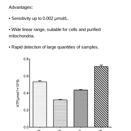
Advantages:
• Sensitivity up to 0.002 μmol/L.
• Wide linear range, suitable for cells and purified
mitochondria.
• Rapid detection of large quantities of samples.