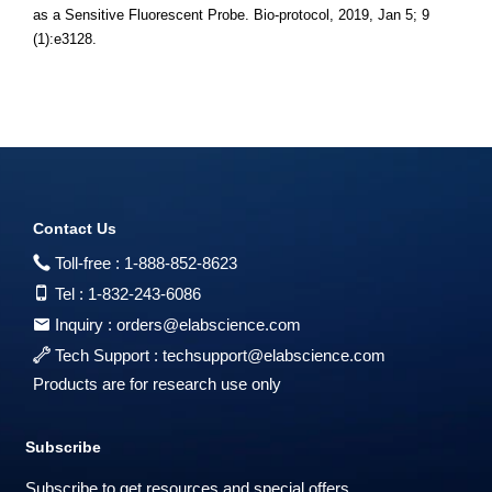
as a Sensitive Fluorescent Probe. Bio-protocol, 2019, Jan 5; 9
(1):e3128.
Contact Us
Toll-free :
1-888-852-8623
Tel :
1-832-243-6086
Inquiry :
orders@elabscience.com
Tech Support :
techsupport@elabscience.com
Products are for research use only
Subscribe
Subscribe to get resources and special offers