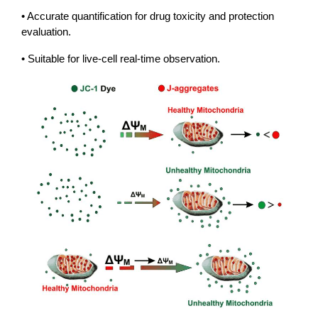
• Accurate quantification for drug toxicity and protection
evaluation.
• Suitable for live-cell real-time observation.