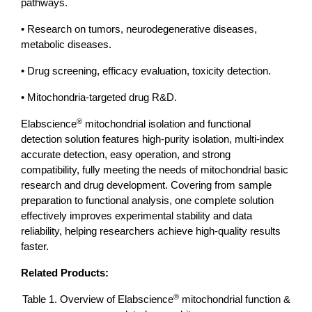
pathways.
• Research on tumors, neurodegenerative diseases,
metabolic diseases.
• Drug screening, efficacy evaluation, toxicity detection.
• Mitochondria-targeted drug R&D.
®
Elabscience
mitochondrial isolation and functional
detection solution features high-purity isolation, multi-index
accurate detection, easy operation, and strong
compatibility, fully meeting the needs of mitochondrial basic
research and drug development. Covering from sample
preparation to functional analysis, one complete solution
effectively improves experimental stability and data
reliability, helping researchers achieve high-quality results
faster.
Related Products:
®
Table 1. Overview of Elabscience
mitochondrial function &