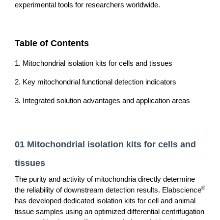
experimental tools for researchers worldwide.
Table of Contents
1. Mitochondrial isolation kits for cells and tissues
2. Key mitochondrial functional detection indicators
3. Integrated solution advantages and application areas
01 Mitochondrial isolation kits for cells and
tissues
The purity and activity of mitochondria directly determine
®
the reliability of downstream detection results. Elabscience
has developed dedicated isolation kits for cell and animal
tissue samples using an optimized differential centrifugation