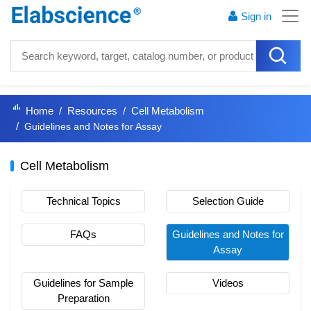
Sign in
Home
Resources
Cell Metabolism
Guidelines and Notes for Assay
Cell Metabolism
Technical Topics
Selection Guide
FAQs
Guidelines and Notes for
Assay
Guidelines for Sample
Videos
Preparation