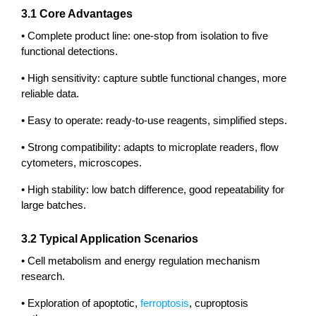
3.1 Core Advantages
• Complete product line: one-stop from isolation to five
functional detections.
• High sensitivity: capture subtle functional changes, more
reliable data.
• Easy to operate: ready-to-use reagents, simplified steps.
• Strong compatibility: adapts to microplate readers, flow
cytometers, microscopes.
• High stability: low batch difference, good repeatability for
large batches.
3.2 Typical Application Scenarios
• Cell metabolism and energy regulation mechanism
research.
• Exploration of apoptotic,
ferroptosis
, cuproptosis