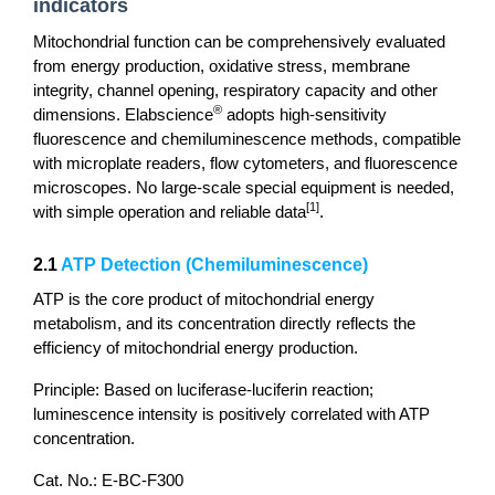
indicators
Mitochondrial function can be comprehensively evaluated
from energy production, oxidative stress, membrane
integrity, channel opening, respiratory capacity and other
®
dimensions. Elabscience
adopts high-sensitivity
fluorescence and chemiluminescence methods, compatible
with microplate readers, flow cytometers, and fluorescence
microscopes. No large-scale special equipment is needed,
[1]
with simple operation and reliable data
.
2.1
ATP Detection (Chemiluminescence)
ATP is the core product of mitochondrial energy
metabolism, and its concentration directly reflects the
efficiency of mitochondrial energy production.
Principle: Based on luciferase-luciferin reaction;
luminescence intensity is positively correlated with ATP
concentration.
Cat. No.: E-BC-F300