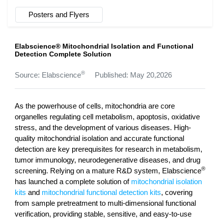
Posters and Flyers
Elabscience® Mitochondrial Isolation and Functional
Detection Complete Solution
®
Source: Elabscience
Published: May 20,2026
As the powerhouse of cells, mitochondria are core
organelles regulating cell metabolism, apoptosis, oxidative
stress, and the development of various diseases. High-
quality mitochondrial isolation and accurate functional
detection are key prerequisites for research in metabolism,
tumor immunology, neurodegenerative diseases, and drug
®
screening. Relying on a mature R&D system, Elabscience
has launched a complete solution of
mitochondrial isolation
kits
and
mitochondrial functional detection kits
, covering
from sample pretreatment to multi-dimensional functional
verification, providing stable, sensitive, and easy-to-use