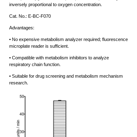
inversely proportional to oxygen concentration.
Cat. No.: E-BC-F070
Advantages:
• No expensive metabolism analyzer required; fluorescence
microplate reader is sufficient.
• Compatible with metabolism inhibitors to analyze
respiratory chain function.
• Suitable for drug screening and metabolism mechanism
research.