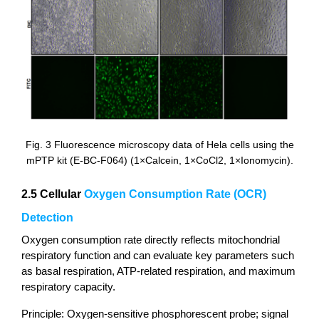
Fig. 3 Fluorescence microscopy data of Hela cells using the
mPTP kit (E-BC-F064) (1×Calcein, 1×CoCl2, 1×Ionomycin).
2.5 Cellular
Oxygen Consumption Rate (OCR)
Detection
Oxygen consumption rate directly reflects mitochondrial
respiratory function and can evaluate key parameters such
as basal respiration, ATP-related respiration, and maximum
respiratory capacity.
Principle: Oxygen-sensitive phosphorescent probe; signal