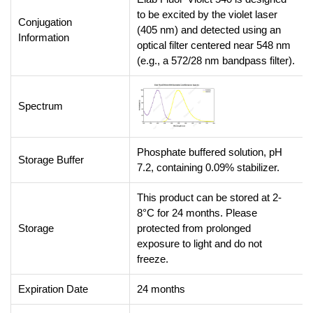
to be excited by the violet laser
Conjugation
(405 nm) and detected using an
Information
optical filter centered near 548 nm
(e.g., a 572/28 nm bandpass filter).
Spectrum
Phosphate buffered solution, pH
Storage Buffer
7.2, containing 0.09% stabilizer.
This product can be stored at 2-
8°C for 24 months. Please
Storage
protected from prolonged
exposure to light and do not
freeze.
Expiration Date
24 months