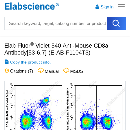
Sign in
®
Elab Fluor
Violet 540 Anti-Mouse CD8a
Antibody[53-6.7]
(
E-AB-F1104T3
)
Copy the product info.
Citations (
7
)
Manual
MSDS