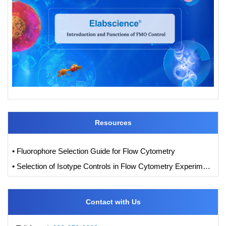
Resources
• Fluorophore Selection Guide for Flow Cytometry
• Selection of Isotype Controls in Flow Cytometry Experiments
Contact with Us