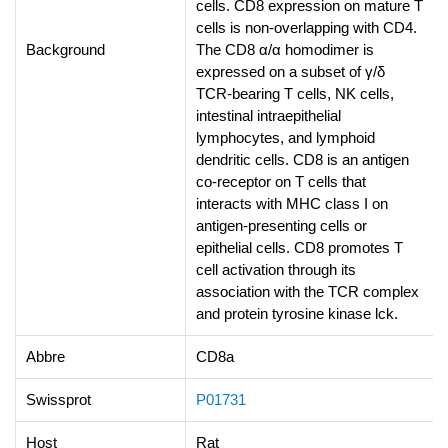
cells. CD8 expression on mature T
cells is non-overlapping with CD4.
Background
The CD8 α/α homodimer is
expressed on a subset of γ/δ
TCR-bearing T cells, NK cells,
intestinal intraepithelial
lymphocytes, and lymphoid
dendritic cells. CD8 is an antigen
co-receptor on T cells that
interacts with MHC class I on
antigen-presenting cells or
epithelial cells. CD8 promotes T
cell activation through its
association with the TCR complex
and protein tyrosine kinase lck.
Abbre
CD8a
Swissprot
P01731
Host
Rat