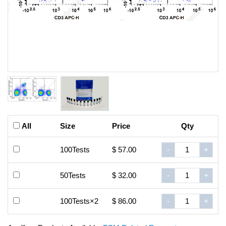
All
Size
Price
Qty
100Tests
$ 57.00
-
+
50Tests
$ 32.00
-
+
100Tests×2
$ 86.00
-
+