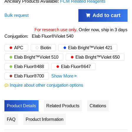
Ancillary Products Available:
FCM Related Reagents
Add to cart
Bulk request
For research use only
.
Order now, ship in 3 days
Conjugation:
Elab Fluor®Violet 540
APC
Biotin
Elab Bright™Violet 421
Elab Bright™Violet 510
Elab Bright™Violet 650
Elab Fluor®488
Elab Fluor®647
Elab Fluor®700
Show More
Inquire about other conjugation options
Product Details
Related Products
Citations
FAQ
Product Information