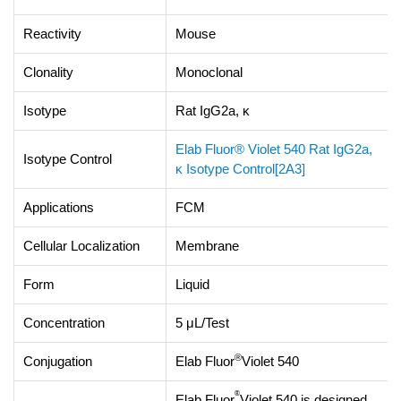
Reactivity
Mouse
Clonality
Monoclonal
Isotype
Rat IgG2a, κ
Elab Fluor® Violet 540 Rat IgG2a,
Isotype Control
κ Isotype Control[2A3]
Applications
FCM
Cellular Localization
Membrane
Form
Liquid
Concentration
5 μL/Test
®
Conjugation
Elab Fluor
Violet 540
®
Elab Fluor
Violet 540 is designed