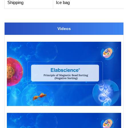
Shipping
Ice bag
Videos