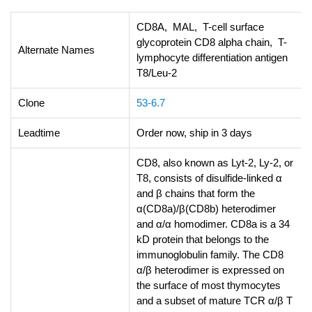
CD8A, MAL, T-cell surface
glycoprotein CD8 alpha chain, T-
Alternate Names
lymphocyte differentiation antigen
T8/Leu-2
Clone
53-6.7
Leadtime
Order now, ship in 3 days
CD8, also known as Lyt-2, Ly-2, or
T8, consists of disulfide-linked α
and β chains that form the
α(CD8a)/β(CD8b) heterodimer
and α/α homodimer. CD8a is a 34
kD protein that belongs to the
immunoglobulin family. The CD8
α/β heterodimer is expressed on
the surface of most thymocytes
and a subset of mature TCR α/β T