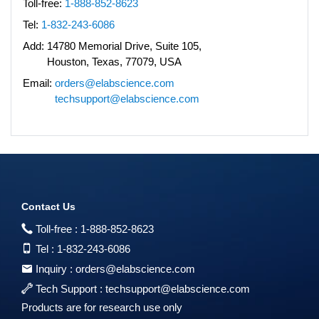
Toll-free:
1-888-852-8623
Tel:
1-832-243-6086
Add:
14780 Memorial Drive, Suite 105,
Houston, Texas, 77079, USA
Email:
orders@elabscience.com
techsupport@elabscience.com
Contact Us
Toll-free :
1-888-852-8623
Tel :
1-832-243-6086
Inquiry :
orders@elabscience.com
Tech Support :
techsupport@elabscience.com
Products are for research use only