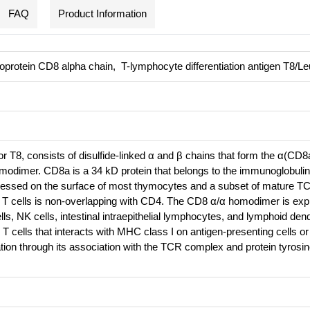
FAQ
Product Information
protein CD8 alpha chain, T-lymphocyte differentiation antigen T8/Le
r T8, consists of disulfide-linked α and β chains that form the α(CD8
odimer. CD8a is a 34 kD protein that belongs to the immunoglobulin 
essed on the surface of most thymocytes and a subset of mature T
 T cells is non-overlapping with CD4. The CD8 α/α homodimer is ex
s, NK cells, intestinal intraepithelial lymphocytes, and lymphoid dendr
T cells that interacts with MHC class I on antigen-presenting cells or 
ation through its association with the TCR complex and protein tyrosi