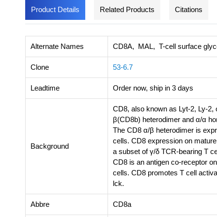
Product Details
Related Products
Citations
Alternate Names
CD8A, MAL, T-cell surface glyco
Clone
53-6.7
Leadtime
Order now, ship in 3 days
CD8, also known as Lyt-2, Ly-2, o
β(CD8b) heterodimer and α/α hom
The CD8 α/β heterodimer is expr
cells. CD8 expression on mature
Background
a subset of γ/δ TCR-bearing T cell
CD8 is an antigen co-receptor on 
cells. CD8 promotes T cell activ
lck.
Abbre
CD8a