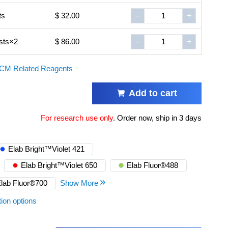
ts
$ 32.00
-
+
sts×2
$ 86.00
-
+
CM Related Reagents
Add to cart
For research use only
.
Order now, ship in 3 days
Elab Bright™Violet 421
Elab Bright™Violet 650
Elab Fluor®488
lab Fluor®700
Show More
tion options