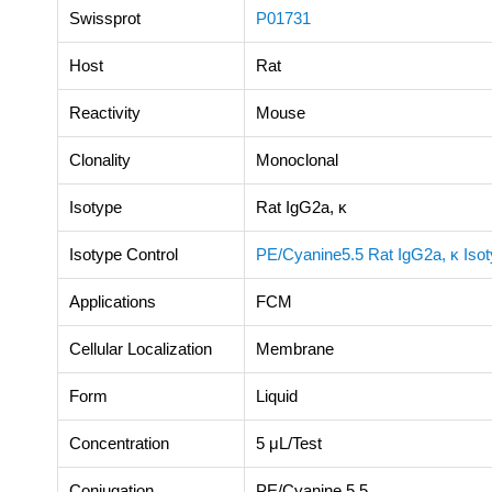
Swissprot
P01731
Host
Rat
Reactivity
Mouse
Clonality
Monoclonal
Isotype
Rat IgG2a, κ
Isotype Control
PE/Cyanine5.5 Rat IgG2a, κ Isot
Applications
FCM
Cellular Localization
Membrane
Form
Liquid
Concentration
5 μL/Test
Conjugation
PE/Cyanine 5.5