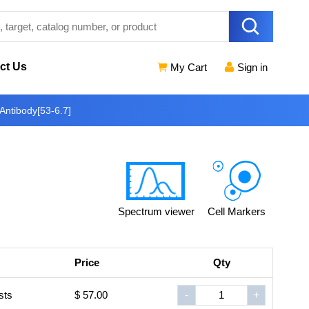
ct Us
My Cart
Sign in
ntibody[53-6.7]
Spectrum viewer
Cell Markers
Price
Qty
sts
$ 57.00
-
+