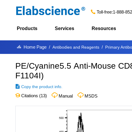
Toll-free:
1-888-85
Products
Services
Resources
Home Page
Antibodies and Reagents
Primary Antib
PE/Cyanine5.5 Anti-Mouse CD8
F1104I
)
Copy the product info.
Citations (
13
)
Manual
MSDS