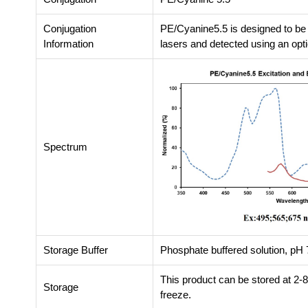
Conjugation
PE/Cyanine5.5 is designed to be
Information
lasers and detected using an opti
Spectrum
Storage Buffer
Phosphate buffered solution, pH 7
This product can be stored at 2-
Storage
freeze.