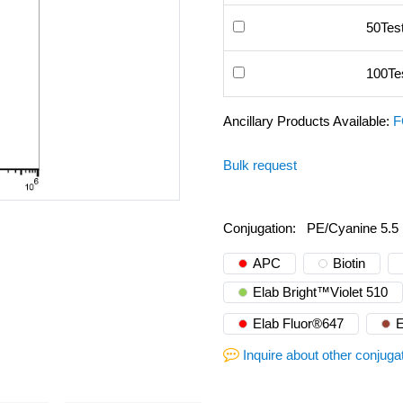
50Tes
100Te
Ancillary Products Available:
F
Bulk request
Conjugation:
PE/Cyanine 5.5
APC
Biotin
Elab Bright™Violet 510
Elab Fluor®647
E
Inquire about other conjuga