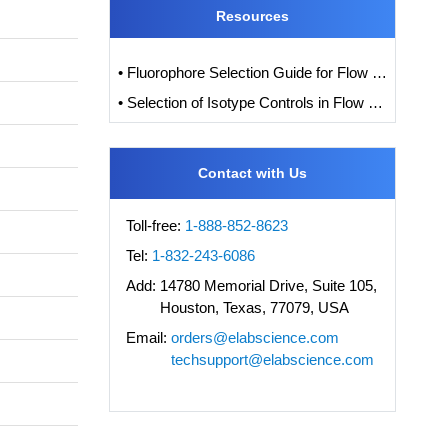
Resources
• Fluorophore Selection Guide for Flow Cytometry
• Selection of Isotype Controls in Flow Cytometry Experiments
Contact with Us
Toll-free:
1-888-852-8623
Tel:
1-832-243-6086
Add:
14780 Memorial Drive, Suite 105,
Houston, Texas, 77079, USA
Email:
orders@elabscience.com
techsupport@elabscience.com