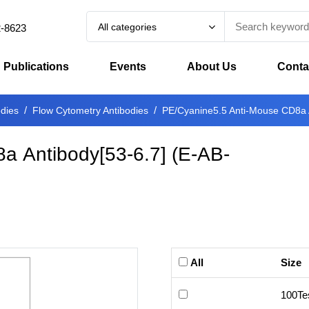
All categories
2-8623
Publications
Events
About Us
Conta
odies
Flow Cytometry Antibodies
PE/Cyanine5.5 Anti-Mouse CD8a A
a Antibody[53-6.7]
(
E-AB-
All
Size
100Te