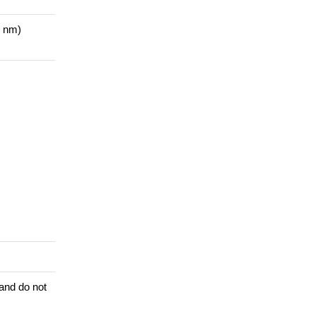
1 nm)
 and do not