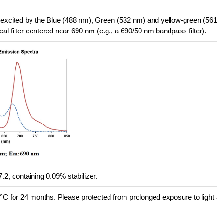
 excited by the Blue (488 nm), Green (532 nm) and yellow-green (56
cal filter centered near 690 nm (e.g., a 690/50 nm bandpass filter).
.2, containing 0.09% stabilizer.
8°C for 24 months. Please protected from prolonged exposure to light