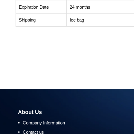
Expiration Date
24 months
Shipping
Ice bag
About Us
•
Company Information
•
Contact us