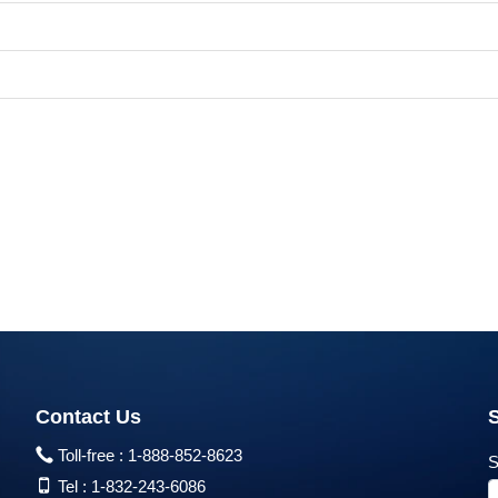
Contact Us
Toll-free :
1-888-852-8623
S
Tel :
1-832-243-6086