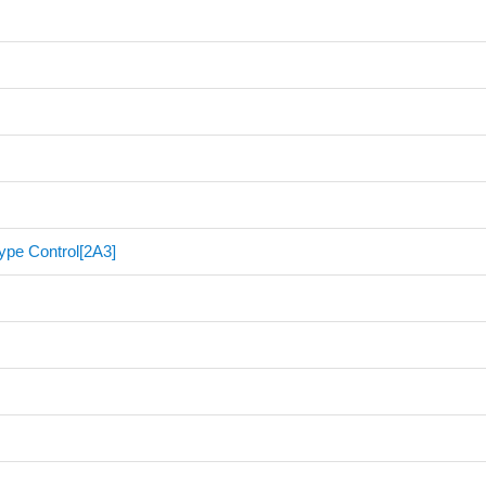
ype Control[2A3]