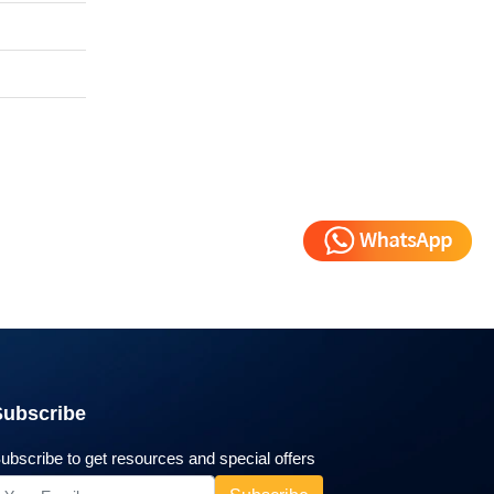
Subscribe
ubscribe to get resources and special offers