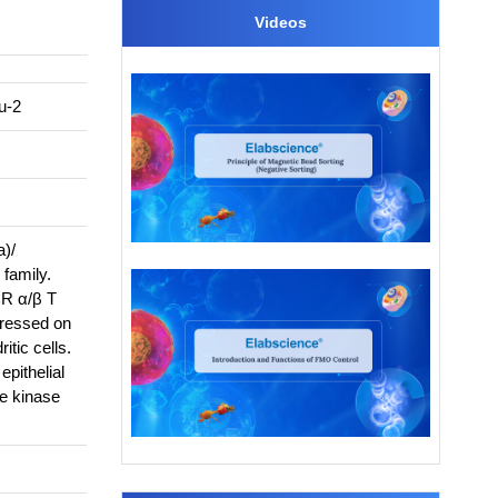
Videos
u-2
a)/
family.
CR α/β T
pressed on
itic cells.
epithelial
ne kinase